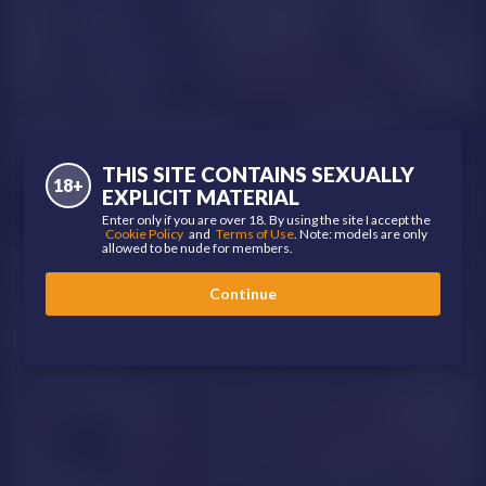
DeepCummer
PussyNatussi
THIS SITE CONTAINS SEXUALLY
18+
EXPLICIT MATERIAL
Enter only if you are over 18. By using the site I accept the
JessicaaBreeze
LiahCollinss
Cookie Policy
and
Terms of Use
. Note: models are only
allowed to be nude for members.
NUDE
Continue
VeleryGrace
Peachy_Love